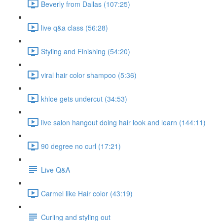
Beverly from Dallas (107:25)
live q&a class (56:28)
Styling and Finishing (54:20)
viral hair color shampoo (5:36)
khloe gets undercut (34:53)
live salon hangout doing hair look and learn (144:11)
90 degree no curl (17:21)
Live Q&A
Carmel like Hair color (43:19)
Curling and styling out