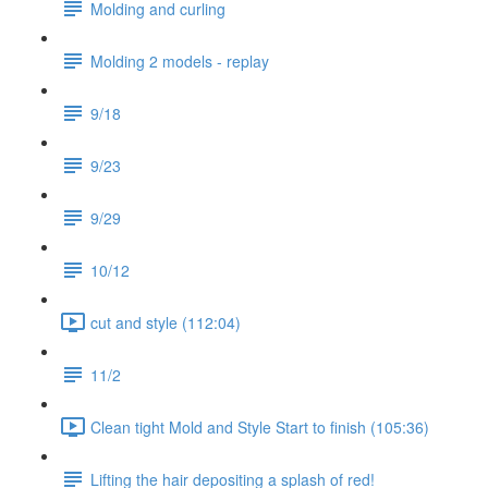
Molding and curling
Molding 2 models - replay
9/18
9/23
9/29
10/12
cut and style (112:04)
11/2
Clean tight Mold and Style Start to finish (105:36)
Lifting the hair depositing a splash of red!