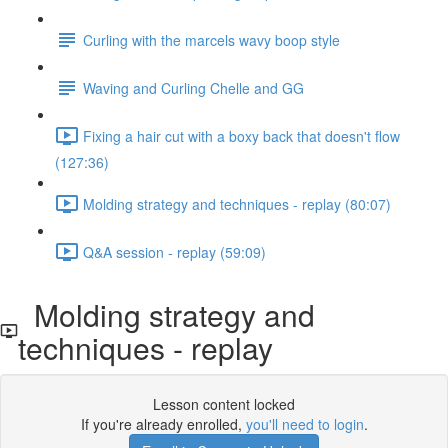
Curling with the marcels wavy boop style
Waving and Curling Chelle and GG
Fixing a hair cut with a boxy back that doesn't flow
(127:36)
Molding strategy and techniques - replay (80:07)
Q&A session - replay (59:09)
Molding strategy and
techniques - replay
Lesson content locked
If you're already enrolled,
you'll need to login
.