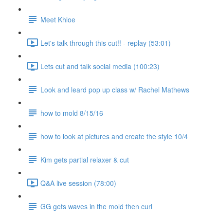
Meet Khloe
Let's talk through this cut!! - replay (53:01)
Lets cut and talk social media (100:23)
Look and leard pop up class w/ Rachel Mathews
how to mold 8/15/16
how to look at pictures and create the style 10/4
Kim gets partial relaxer & cut
Q&A live session (78:00)
GG gets waves in the mold then curl