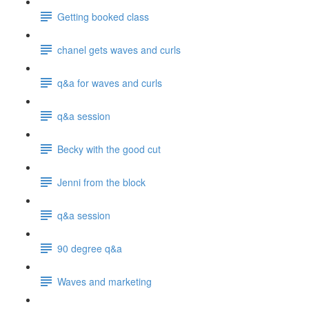
Getting booked class
chanel gets waves and curls
q&a for waves and curls
q&a session
Becky with the good cut
Jenni from the block
q&a session
90 degree q&a
Waves and marketing