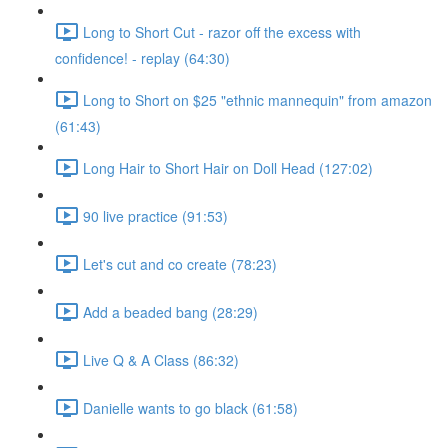
Long to Short Cut - razor off the excess with
confidence! - replay (64:30)
Long to Short on $25 "ethnic mannequin" from amazon
(61:43)
Long Hair to Short Hair on Doll Head (127:02)
90 live practice (91:53)
Let's cut and co create (78:23)
Add a beaded bang (28:29)
Live Q & A Class (86:32)
Danielle wants to go black (61:58)