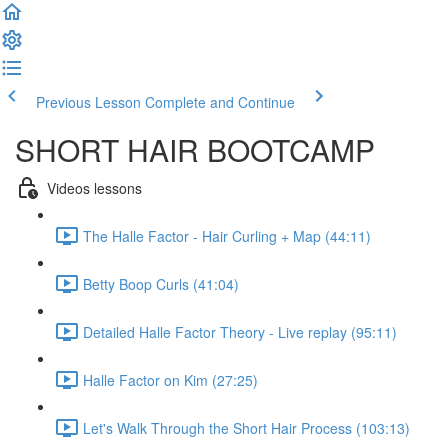
Previous Lesson
Complete and Continue
SHORT HAIR BOOTCAMP
Videos lessons
The Halle Factor - Hair Curling + Map (44:11)
Betty Boop Curls (41:04)
Detailed Halle Factor Theory - Live replay (95:11)
Halle Factor on Kim (27:25)
Let's Walk Through the Short Hair Process (103:13)