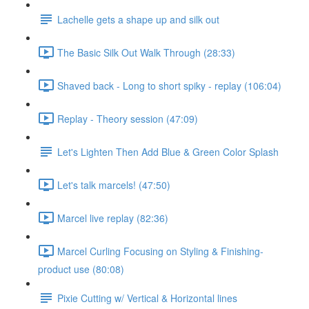
Lachelle gets a shape up and silk out
The Basic Silk Out Walk Through (28:33)
Shaved back - Long to short spiky - replay (106:04)
Replay - Theory session (47:09)
Let's Lighten Then Add Blue & Green Color Splash
Let's talk marcels! (47:50)
Marcel live replay (82:36)
Marcel Curling Focusing on Styling & Finishing-
product use (80:08)
Pixie Cutting w/ Vertical & Horizontal lines