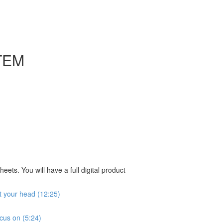
TEM
ts. You will have a full digital product
ut your head (12:25)
ocus on (5:24)