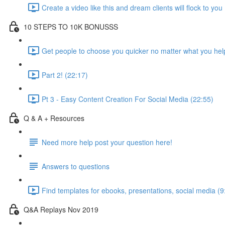
Create a video like this and dream clients will flock to you
10 STEPS TO 10K BONUSSS
Get people to choose you quicker no matter what you hel
Part 2! (22:17)
Pt 3 - Easy Content Creation For Social Media (22:55)
Q & A + Resources
Need more help post your question here!
Answers to questions
Find templates for ebooks, presentations, social media (9
Q&A Replays Nov 2019