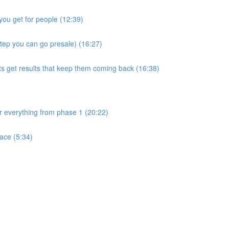
you get for people (12:39)
step you can go presale) (16:27)
ts get results that keep them coming back (16:38)
ver everything from phase 1 (20:22)
ace (5:34)