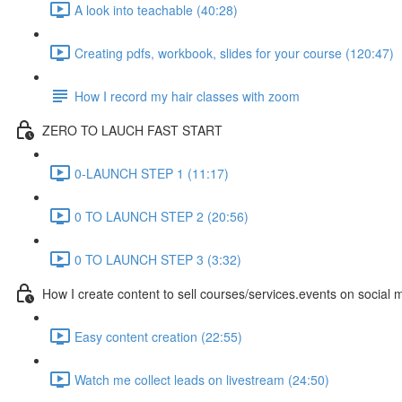
A look into teachable (40:28)
Creating pdfs, workbook, slides for your course (120:47)
How I record my hair classes with zoom
ZERO TO LAUCH FAST START
0-LAUNCH STEP 1 (11:17)
0 TO LAUNCH STEP 2 (20:56)
0 TO LAUNCH STEP 3 (3:32)
How I create content to sell courses/services.events on social 
Easy content creation (22:55)
Watch me collect leads on livestream (24:50)