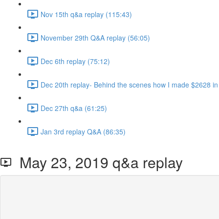
Nov 15th q&a replay (115:43)
November 29th Q&A replay (56:05)
Dec 6th replay (75:12)
Dec 20th replay- Behind the scenes how I made $2628 in
Dec 27th q&a (61:25)
Jan 3rd replay Q&A (86:35)
May 23, 2019 q&a replay