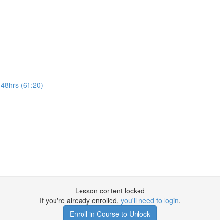
 48hrs (61:20)
Lesson content locked
If you're already enrolled,
you'll need to login
.
Enroll in Course to Unlock