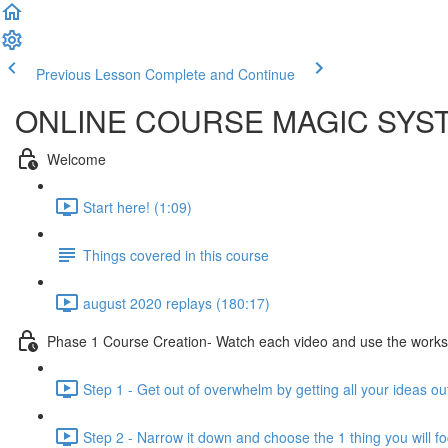
Previous Lesson
Complete and Continue
ONLINE COURSE MAGIC SYS
Welcome
Start here! (1:09)
Things covered in this course
august 2020 replays (180:17)
Phase 1 Course Creation- Watch each video and use the workshee
Step 1 - Get out of overwhelm by getting all your ideas o
Step 2 - Narrow it down and choose the 1 thing you will f