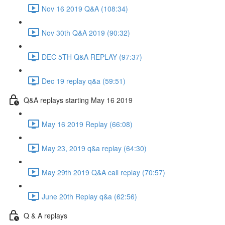
Nov 16 2019 Q&A (108:34)
Nov 30th Q&A 2019 (90:32)
DEC 5TH Q&A REPLAY (97:37)
Dec 19 replay q&a (59:51)
Q&A replays starting May 16 2019
May 16 2019 Replay (66:08)
May 23, 2019 q&a replay (64:30)
May 29th 2019 Q&A call replay (70:57)
June 20th Replay q&a (62:56)
Q & A replays