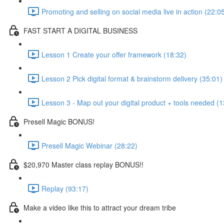
Promoting and selling on social media live in action (22:0
FAST START A DIGITAL BUSINESS
Lesson 1 Create your offer framework (18:32)
Lesson 2 Pick digital format & brainstorm delivery (35:01)
Lesson 3 - Map out your digital product + tools needed (1
Presell Magic BONUS!
Presell Magic Webinar (28:22)
$20,970 Master class replay BONUS!!
Replay (93:17)
Make a video like this to attract your dream tribe