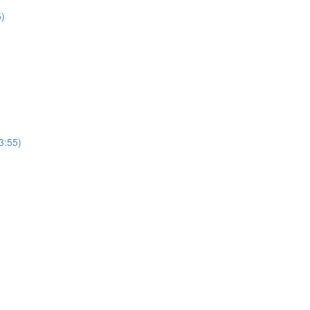
5)
3:55)