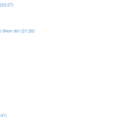
 (22:27)
p them do! (21:20)
:41)