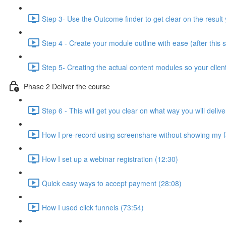
Step 3- Use the Outcome finder to get clear on the result 
Step 4 - Create your module outline with ease (after this 
Step 5- Creating the actual content modules so your clien
Phase 2 Deliver the course
Step 6 - This will get you clear on what way you will deli
How I pre-record using screenshare without showing my f
How I set up a webinar registration (12:30)
Quick easy ways to accept payment (28:08)
How I used click funnels (73:54)