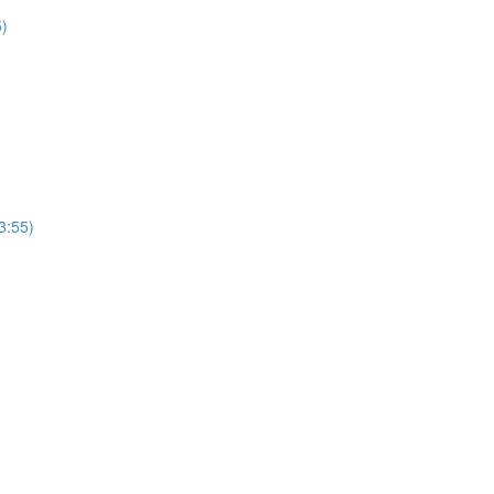
5)
3:55)