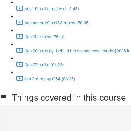
Nov 15th q&a replay (115:43)
November 29th Q&A replay (56:05)
Dec 6th replay (75:12)
Dec 20th replay- Behind the scenes how I made $2628 in
Dec 27th q&a (61:25)
Jan 3rd replay Q&A (86:35)
Things covered in this course