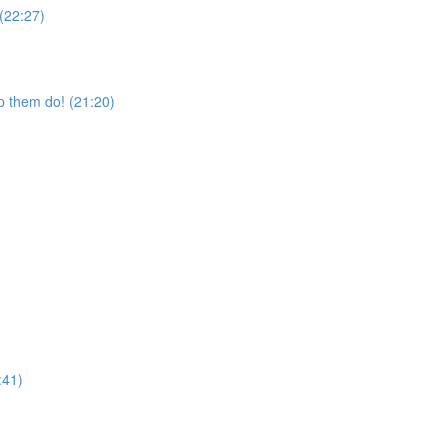
 (22:27)
p them do! (21:20)
:41)