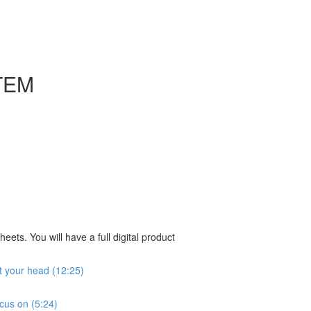
TEM
ts. You will have a full digital product
ut your head (12:25)
ocus on (5:24)