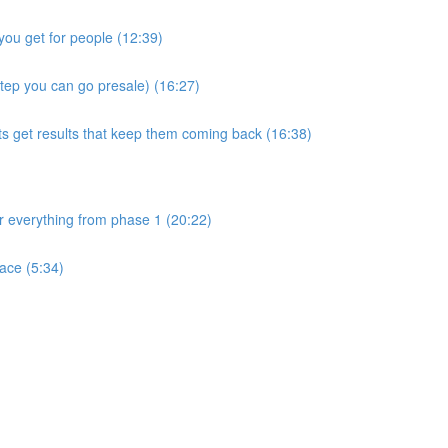
you get for people (12:39)
step you can go presale) (16:27)
ts get results that keep them coming back (16:38)
ver everything from phase 1 (20:22)
ace (5:34)