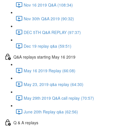
Nov 16 2019 Q&A (108:34)
Nov 30th Q&A 2019 (90:32)
DEC 5TH Q&A REPLAY (97:37)
Dec 19 replay q&a (59:51)
Q&A replays starting May 16 2019
May 16 2019 Replay (66:08)
May 23, 2019 q&a replay (64:30)
May 29th 2019 Q&A call replay (70:57)
June 20th Replay q&a (62:56)
Q & A replays