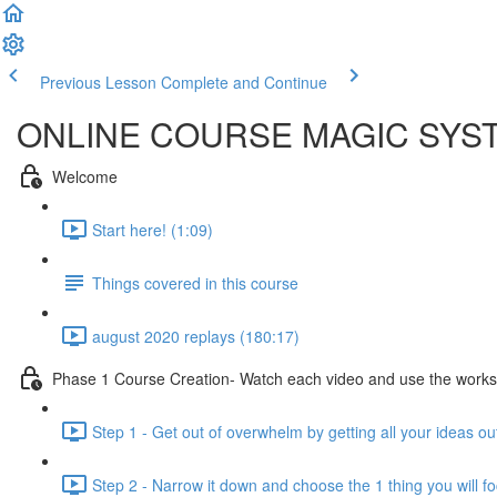
Previous Lesson
Complete and Continue
ONLINE COURSE MAGIC SYS
Welcome
Start here! (1:09)
Things covered in this course
august 2020 replays (180:17)
Phase 1 Course Creation- Watch each video and use the workshee
Step 1 - Get out of overwhelm by getting all your ideas o
Step 2 - Narrow it down and choose the 1 thing you will f