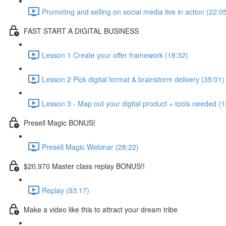
Promoting and selling on social media live in action (22:0
FAST START A DIGITAL BUSINESS
Lesson 1 Create your offer framework (18:32)
Lesson 2 Pick digital format & brainstorm delivery (35:01)
Lesson 3 - Map out your digital product + tools needed (1
Presell Magic BONUS!
Presell Magic Webinar (28:22)
$20,970 Master class replay BONUS!!
Replay (93:17)
Make a video like this to attract your dream tribe