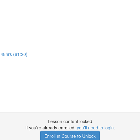
 48hrs (61:20)
Lesson content locked
If you're already enrolled,
you'll need to login
.
Enroll in Course to Unlock