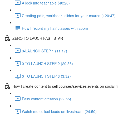
A look into teachable (40:28)
Creating pdfs, workbook, slides for your course (120:47)
How I record my hair classes with zoom
ZERO TO LAUCH FAST START
0-LAUNCH STEP 1 (11:17)
0 TO LAUNCH STEP 2 (20:56)
0 TO LAUNCH STEP 3 (3:32)
How I create content to sell courses/services.events on social 
Easy content creation (22:55)
Watch me collect leads on livestream (24:50)