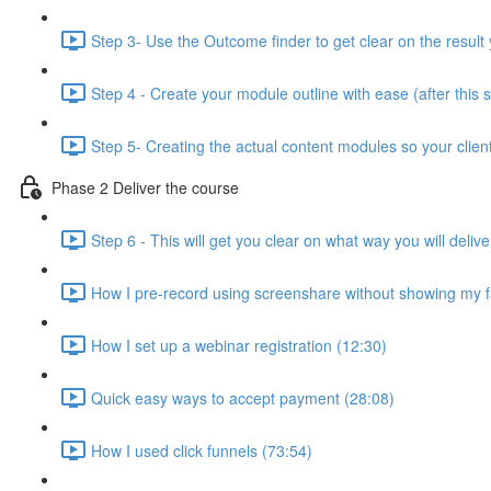
Step 3- Use the Outcome finder to get clear on the result 
Step 4 - Create your module outline with ease (after this 
Step 5- Creating the actual content modules so your clien
Phase 2 Deliver the course
Step 6 - This will get you clear on what way you will deli
How I pre-record using screenshare without showing my f
How I set up a webinar registration (12:30)
Quick easy ways to accept payment (28:08)
How I used click funnels (73:54)