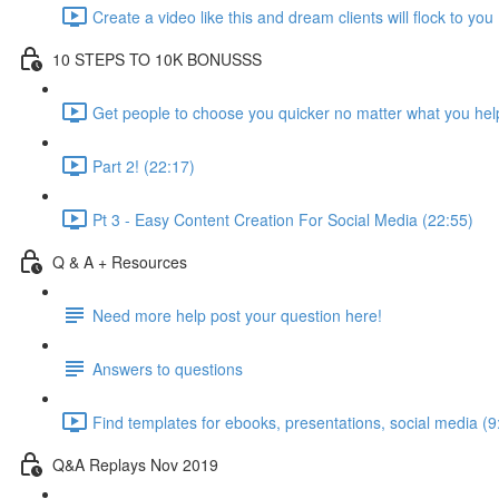
Create a video like this and dream clients will flock to you
10 STEPS TO 10K BONUSSS
Get people to choose you quicker no matter what you hel
Part 2! (22:17)
Pt 3 - Easy Content Creation For Social Media (22:55)
Q & A + Resources
Need more help post your question here!
Answers to questions
Find templates for ebooks, presentations, social media (9
Q&A Replays Nov 2019