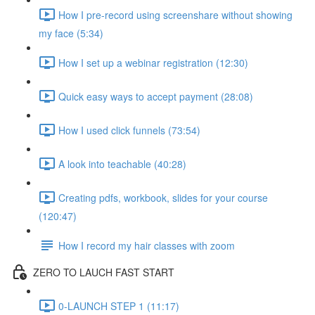
How I pre-record using screenshare without showing
my face (5:34)
How I set up a webinar registration (12:30)
Quick easy ways to accept payment (28:08)
How I used click funnels (73:54)
A look into teachable (40:28)
Creating pdfs, workbook, slides for your course
(120:47)
How I record my hair classes with zoom
ZERO TO LAUCH FAST START
0-LAUNCH STEP 1 (11:17)