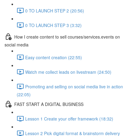
0 TO LAUNCH STEP 2 (20:56)
0 TO LAUNCH STEP 3 (3:32)
How I create content to sell courses/services.events on
social media
Easy content creation (22:55)
Watch me collect leads on livestream (24:50)
Promoting and selling on social media live in action
(22:05)
FAST START A DIGITAL BUSINESS
Lesson 1 Create your offer framework (18:32)
Lesson 2 Pick digital format & brainstorm delivery