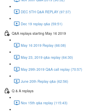
DEC 5TH Q&A REPLAY (97:37)
Dec 19 replay q&a (59:51)
Q&A replays starting May 16 2019
May 16 2019 Replay (66:08)
May 23, 2019 q&a replay (64:30)
May 29th 2019 Q&A call replay (70:57)
June 20th Replay q&a (62:56)
Q & A replays
Nov 15th q&a replay (115:43)