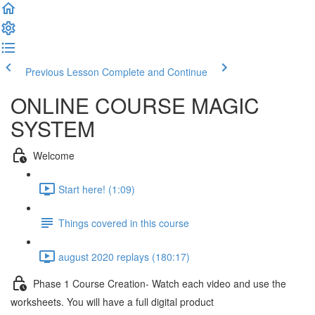
Previous Lesson
Complete and Continue
ONLINE COURSE MAGIC
SYSTEM
Welcome
Start here! (1:09)
Things covered in this course
august 2020 replays (180:17)
Phase 1 Course Creation- Watch each video and use the
worksheets. You will have a full digital product