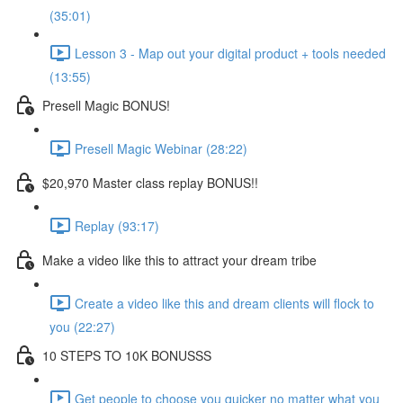
(35:01)
Lesson 3 - Map out your digital product + tools needed
(13:55)
Presell Magic BONUS!
Presell Magic Webinar (28:22)
$20,970 Master class replay BONUS!!
Replay (93:17)
Make a video like this to attract your dream tribe
Create a video like this and dream clients will flock to
you (22:27)
10 STEPS TO 10K BONUSSS
Get people to choose you quicker no matter what you