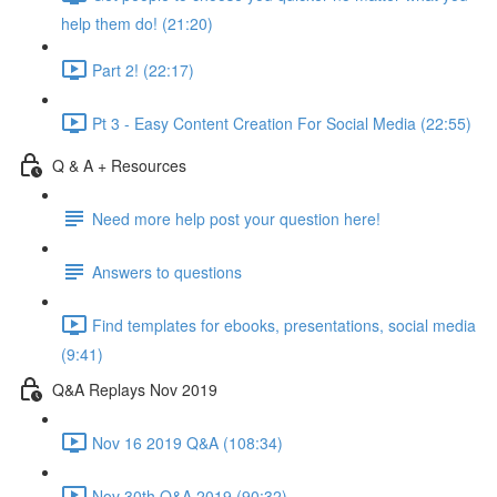
help them do! (21:20)
Part 2! (22:17)
Pt 3 - Easy Content Creation For Social Media (22:55)
Q & A + Resources
Need more help post your question here!
Answers to questions
Find templates for ebooks, presentations, social media
(9:41)
Q&A Replays Nov 2019
Nov 16 2019 Q&A (108:34)
Nov 30th Q&A 2019 (90:32)