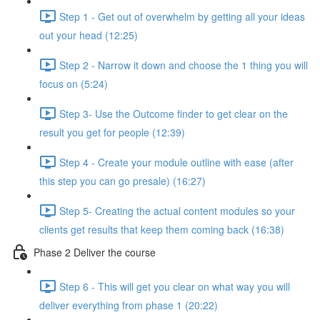
Step 1 - Get out of overwhelm by getting all your ideas
out your head (12:25)
Step 2 - Narrow it down and choose the 1 thing you will
focus on (5:24)
Step 3- Use the Outcome finder to get clear on the
result you get for people (12:39)
Step 4 - Create your module outline with ease (after
this step you can go presale) (16:27)
Step 5- Creating the actual content modules so your
clients get results that keep them coming back (16:38)
Phase 2 Deliver the course
Step 6 - This will get you clear on what way you will
deliver everything from phase 1 (20:22)