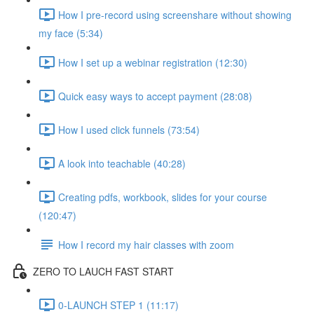
How I pre-record using screenshare without showing
my face (5:34)
How I set up a webinar registration (12:30)
Quick easy ways to accept payment (28:08)
How I used click funnels (73:54)
A look into teachable (40:28)
Creating pdfs, workbook, slides for your course
(120:47)
How I record my hair classes with zoom
ZERO TO LAUCH FAST START
0-LAUNCH STEP 1 (11:17)