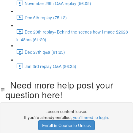
November 29th Q&A replay (56:05)
Dec 6th replay (75:12)
Dec 20th replay- Behind the scenes how I made $2628
in 48hrs (61:20)
Dec 27th q&a (61:25)
Jan 3rd replay Q&A (86:35)
Need more help post your
question here!
Lesson content locked
If you're already enrolled,
you'll need to login
.
Enroll in Course to Unlock