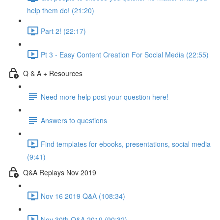
help them do! (21:20)
Part 2! (22:17)
Pt 3 - Easy Content Creation For Social Media (22:55)
Q & A + Resources
Need more help post your question here!
Answers to questions
Find templates for ebooks, presentations, social media
(9:41)
Q&A Replays Nov 2019
Nov 16 2019 Q&A (108:34)
Nov 30th Q&A 2019 (90:32)