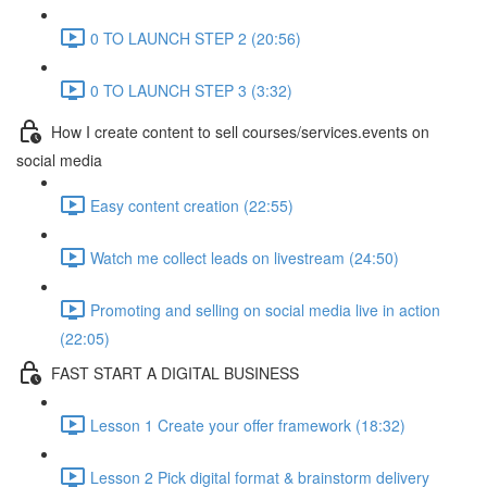
0 TO LAUNCH STEP 2 (20:56)
0 TO LAUNCH STEP 3 (3:32)
How I create content to sell courses/services.events on
social media
Easy content creation (22:55)
Watch me collect leads on livestream (24:50)
Promoting and selling on social media live in action
(22:05)
FAST START A DIGITAL BUSINESS
Lesson 1 Create your offer framework (18:32)
Lesson 2 Pick digital format & brainstorm delivery