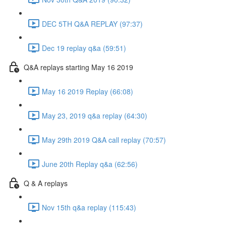
DEC 5TH Q&A REPLAY (97:37)
Dec 19 replay q&a (59:51)
Q&A replays starting May 16 2019
May 16 2019 Replay (66:08)
May 23, 2019 q&a replay (64:30)
May 29th 2019 Q&A call replay (70:57)
June 20th Replay q&a (62:56)
Q & A replays
Nov 15th q&a replay (115:43)