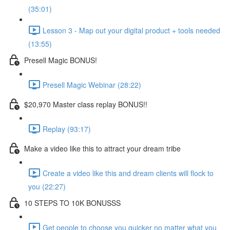
(35:01)
Lesson 3 - Map out your digital product + tools needed
(13:55)
Presell Magic BONUS!
Presell Magic Webinar (28:22)
$20,970 Master class replay BONUS!!
Replay (93:17)
Make a video like this to attract your dream tribe
Create a video like this and dream clients will flock to
you (22:27)
10 STEPS TO 10K BONUSSS
Get people to choose you quicker no matter what you