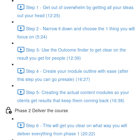
Step 1 - Get out of overwhelm by getting all your ideas
out your head (12:25)
Step 2 - Narrow it down and choose the 1 thing you will
focus on (5:24)
Step 3- Use the Outcome finder to get clear on the
result you get for people (12:39)
Step 4 - Create your module outline with ease (after
this step you can go presale) (16:27)
Step 5- Creating the actual content modules so your
clients get results that keep them coming back (16:38)
Phase 2 Deliver the course
Step 6 - This will get you clear on what way you will
deliver everything from phase 1 (20:22)