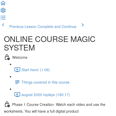
Previous Lesson
Complete and Continue
ONLINE COURSE MAGIC
SYSTEM
Welcome
Start here! (1:09)
Things covered in this course
august 2020 replays (180:17)
Phase 1 Course Creation- Watch each video and use the
worksheets. You will have a full digital product