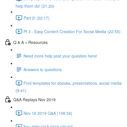
help them do! (21:20)
Part 2! (22:17)
Pt 3 - Easy Content Creation For Social Media (22:55)
Q & A + Resources
Need more help post your question here!
Answers to questions
Find templates for ebooks, presentations, social media
(9:41)
Q&A Replays Nov 2019
Nov 16 2019 Q&A (108:34)
Nov 30th Q&A 2019 (90:32)