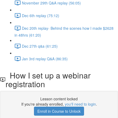
November 29th Q&A replay (56:05)
Dec 6th replay (75:12)
Dec 20th replay- Behind the scenes how I made $2628
in 48hrs (61:20)
Dec 27th q&a (61:25)
Jan 3rd replay Q&A (86:35)
How I set up a webinar
registration
Lesson content locked
If you're already enrolled,
you'll need to login
.
Enroll in Course to Unlock