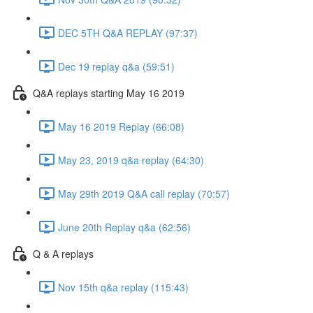
DEC 5TH Q&A REPLAY (97:37)
Dec 19 replay q&a (59:51)
Q&A replays starting May 16 2019
May 16 2019 Replay (66:08)
May 23, 2019 q&a replay (64:30)
May 29th 2019 Q&A call replay (70:57)
June 20th Replay q&a (62:56)
Q & A replays
Nov 15th q&a replay (115:43)