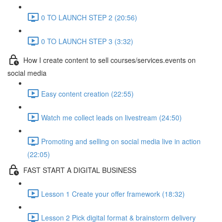
0 TO LAUNCH STEP 2 (20:56)
0 TO LAUNCH STEP 3 (3:32)
How I create content to sell courses/services.events on
social media
Easy content creation (22:55)
Watch me collect leads on livestream (24:50)
Promoting and selling on social media live in action
(22:05)
FAST START A DIGITAL BUSINESS
Lesson 1 Create your offer framework (18:32)
Lesson 2 Pick digital format & brainstorm delivery