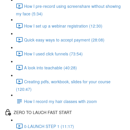
How I pre-record using screenshare without showing
my face (5:34)
How I set up a webinar registration (12:30)
Quick easy ways to accept payment (28:08)
How I used click funnels (73:54)
A look into teachable (40:28)
Creating pdfs, workbook, slides for your course
(120:47)
How I record my hair classes with zoom
ZERO TO LAUCH FAST START
0-LAUNCH STEP 1 (11:17)