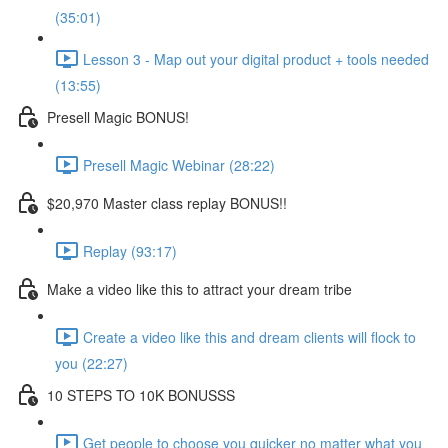
(35:01)
Lesson 3 - Map out your digital product + tools needed
(13:55)
Presell Magic BONUS!
Presell Magic Webinar (28:22)
$20,970 Master class replay BONUS!!
Replay (93:17)
Make a video like this to attract your dream tribe
Create a video like this and dream clients will flock to
you (22:27)
10 STEPS TO 10K BONUSSS
Get people to choose you quicker no matter what you