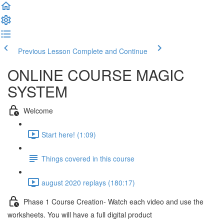
Previous Lesson
Complete and Continue
ONLINE COURSE MAGIC
SYSTEM
Welcome
Start here! (1:09)
Things covered in this course
august 2020 replays (180:17)
Phase 1 Course Creation- Watch each video and use the
worksheets. You will have a full digital product