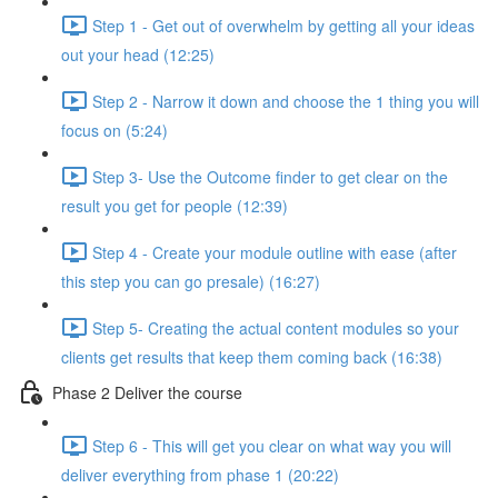
Step 1 - Get out of overwhelm by getting all your ideas
out your head (12:25)
Step 2 - Narrow it down and choose the 1 thing you will
focus on (5:24)
Step 3- Use the Outcome finder to get clear on the
result you get for people (12:39)
Step 4 - Create your module outline with ease (after
this step you can go presale) (16:27)
Step 5- Creating the actual content modules so your
clients get results that keep them coming back (16:38)
Phase 2 Deliver the course
Step 6 - This will get you clear on what way you will
deliver everything from phase 1 (20:22)